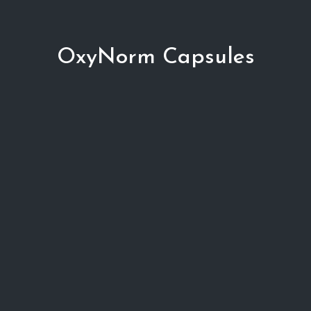
OxyNorm Capsules