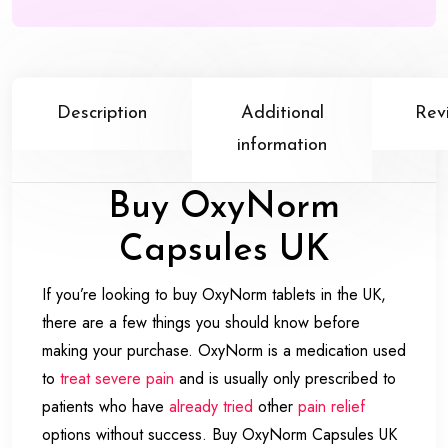
Description
Additional
Rev
information
Buy OxyNorm
Capsules UK
If you’re looking to buy OxyNorm tablets in the UK,
there are a few things you should know before
making your purchase. OxyNorm is a medication used
to
treat severe pain
and is usually only prescribed to
patients who have
already tried
other
pain relief
options without success. Buy OxyNorm Capsules UK