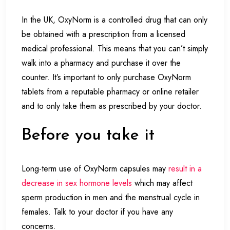
In the UK, OxyNorm is a controlled drug that can only
be obtained with a prescription from a licensed
medical professional. This means that you can’t simply
walk into a pharmacy and purchase it over the
counter. It’s important to only purchase OxyNorm
tablets from a reputable pharmacy or online retailer
and to only take them as prescribed by your doctor.
Before you take it
Long-term use of OxyNorm capsules may
result in a
decrease in sex hormone levels
which may affect
sperm production in men and the menstrual cycle in
females. Talk to your doctor if you have any
concerns.