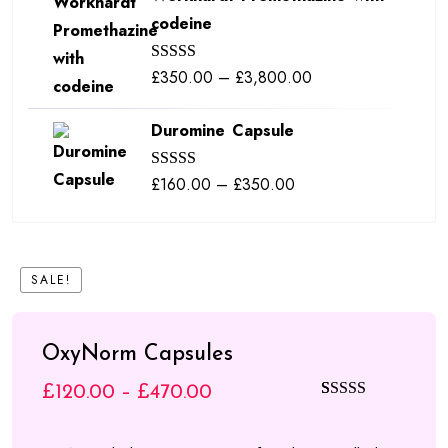
codeine
through
£380.00
Price
£
350.00
–
£
3,800.00
Rated
5.00
out of 5
range:
Duromine Capsule
£350.00
through
Price
£
160.00
–
£
350.00
Rated
5.00
£3,800.00
out of 5
range:
£160.00
through
SALE!
£350.00
OxyNorm Capsules
Price
£
120.00
–
£
470.00
Rated
4
5.00
range:
out of 5