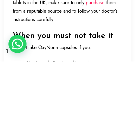
tablets in the UK, make sure to only
purchase
them
from a reputable source and to follow your doctor’s
instructions carefully.
When you must not take it
Do not take OxyNorm capsules if you:
1
suffer from shallow breathing or have any
breathing problems such as acute asthma,
chronic bronchitis or impaired lung function.
are severely drowsy or have a reduced level of
consciousness
suffer from irregular or fast heartbeats or
changes in the way the heart beats.
have heart problems due to longterm lung
disease have just consumed a large amount of