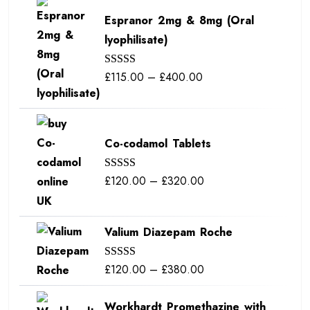
Espranor 2mg & 8mg (Oral
lyophilisate)
Price
£
115.00
–
£
400.00
Rated
5.00
out of 5
range:
£115.00
through
Co-codamol Tablets
£400.00
Price
£
120.00
–
£
320.00
Rated
5.00
out of 5
range:
£120.00
Valium Diazepam Roche
through
£320.00
Price
£
120.00
–
£
380.00
Rated
5.00
out of 5
range:
Workhardt Promethazine with
£120.00