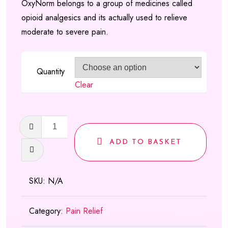
OxyNorm belongs to a group of medicines called
based on
£120.00
opioid analgesics and its actually used to relieve
customer
through
moderate to severe pain.
ratings
£470.00
Quantity
Clear
OxyNorm
Capsules
ADD TO BASKET
quantity
SKU:
N/A
Category:
Pain Relief