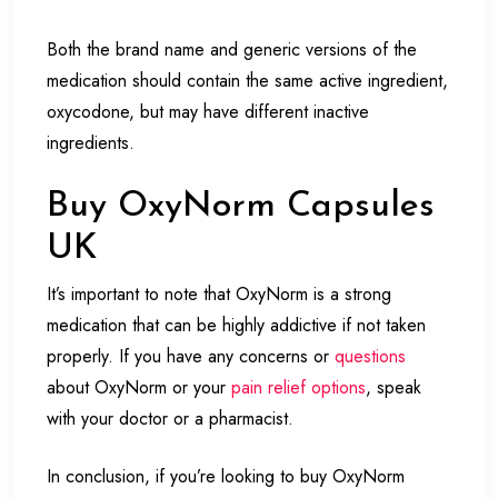
Both the brand name and generic versions of the
medication should contain the same active ingredient,
oxycodone, but may have different inactive
ingredients.
Buy OxyNorm Capsules
UK
It’s important to note that OxyNorm is a strong
medication that can be highly addictive if not taken
properly. If you have any concerns or
questions
about OxyNorm or your
pain relief options
, speak
with your doctor or a pharmacist.
In conclusion, if you’re looking to buy OxyNorm