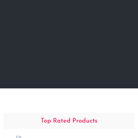
Top Rated Products