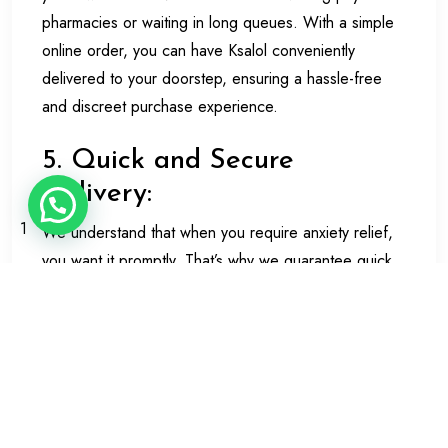
pharmacies or waiting in long queues. With a simple
online order, you can have Ksalol conveniently
delivered to your doorstep, ensuring a hassle-free
and discreet purchase experience.
5. Quick and Secure
Delivery:
1
We understand that when you require anxiety relief,
you want it promptly. That’s why we guarantee quick
and secure delivery when you buy Ksalol online in the
UK. Our reliable shipping partners will ensure that
your package arrives at your chosen address in a
timely and discrete manner, preserving your privacy.
6. Trustworthy and