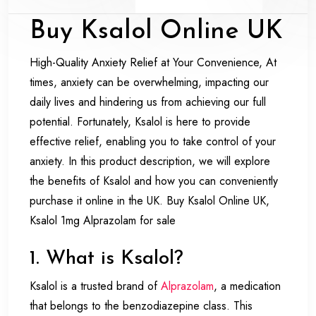
Buy Ksalol Online UK
High-Quality Anxiety Relief at Your Convenience, At
times, anxiety can be overwhelming, impacting our
daily lives and hindering us from achieving our full
potential. Fortunately, Ksalol is here to provide
effective relief, enabling you to take control of your
anxiety. In this product description, we will explore
the benefits of Ksalol and how you can conveniently
purchase it online in the UK. Buy Ksalol Online UK,
Ksalol 1mg Alprazolam for sale
1. What is Ksalol?
Ksalol is a trusted brand of
Alprazolam
, a medication
that belongs to the benzodiazepine class. This