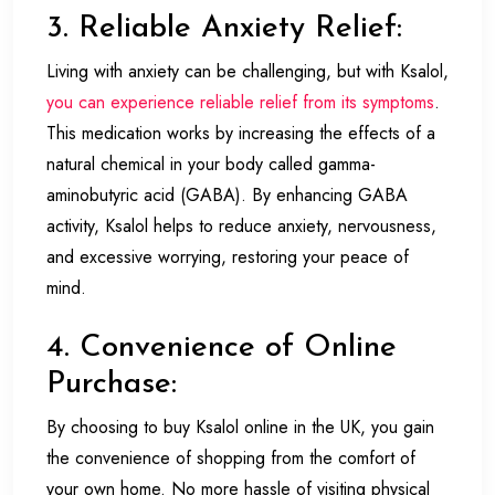
3. Reliable Anxiety Relief:
Living with anxiety can be challenging, but with Ksalol,
you can experience reliable relief from its symptoms
.
This medication works by increasing the effects of a
natural chemical in your body called gamma-
aminobutyric acid (GABA). By enhancing GABA
activity, Ksalol helps to reduce anxiety, nervousness,
and excessive worrying, restoring your peace of
mind.
4. Convenience of Online
Purchase:
By choosing to buy Ksalol online in the UK, you gain
the convenience of shopping from the comfort of
your own home. No more hassle of visiting physical