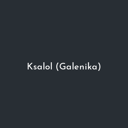
Ksalol (Galenika)