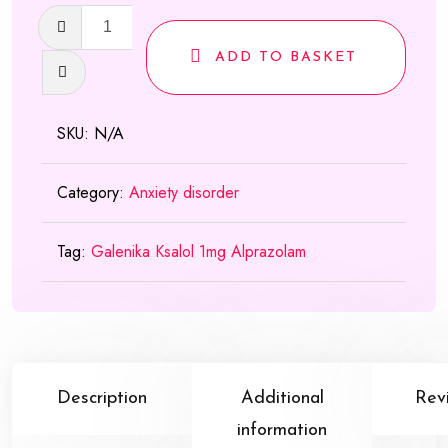
Ksalol
(Galenika)
ADD TO BASKET
quantity
SKU:
N/A
Category:
Anxiety disorder
Tag:
Galenika Ksalol 1mg Alprazolam
Description
Additional
Rev
information