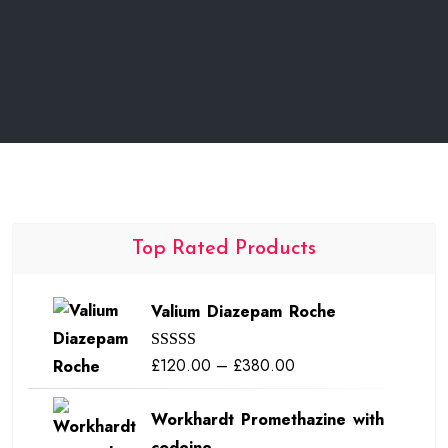
Top Rated Products
Valium Diazepam Roche
Price
£
120.00
–
£
380.00
Rated
5.00
out of 5
range:
Workhardt Promethazine with
£120.00
codeine