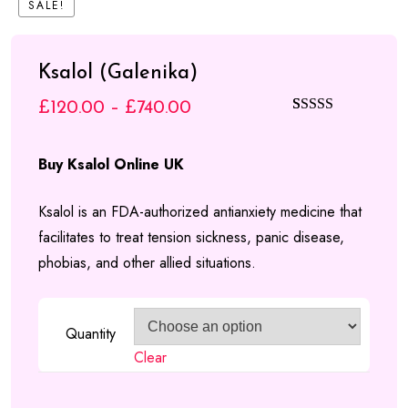
SALE!
£840.00
Ksalol (Galenika)
Price
£
120.00
–
£
740.00
Rated
4
5.00
range:
out of 5
Buy Ksalol Online UK
based on
£120.00
customer
through
Ksalol is an FDA-authorized antianxiety medicine that
ratings
facilitates to treat tension sickness, panic disease,
£740.00
phobias, and other allied situations.
Quantity
Clear