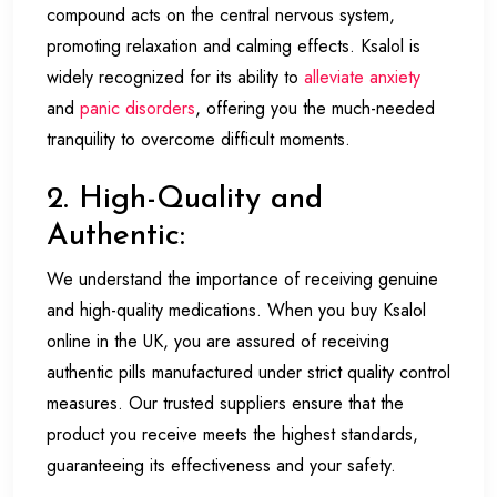
compound acts on the central nervous system,
promoting relaxation and calming effects. Ksalol is
widely recognized for its ability to
alleviate anxiety
and
panic disorders
, offering you the much-needed
tranquility to overcome difficult moments.
2. High-Quality and
Authentic:
We understand the importance of receiving genuine
and high-quality medications. When you buy Ksalol
online in the UK, you are assured of receiving
authentic pills manufactured under strict quality control
measures. Our trusted suppliers ensure that the
product you receive meets the highest standards,
guaranteeing its effectiveness and your safety.