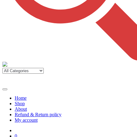
Home
Shop
About
Refund & Return policy
My account
0