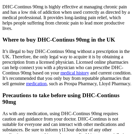
DHC-Continus 90mg is highly effective at managing chronic pain
and has a low risk of addiction when used correctly as directed by a
medical professional. It provides long-lasting pain relief, which
helps people suffering from chronic pain to lead more productive
lives.
Where to buy DHC-Continus 90mg in the UK
It’s illegal to buy DHC-Continus 90mg without a prescription in the
UK. Therefore, the only legal way to acquire it is by obtaining a
prescription from a licensed physician. Licensed online pharmacies
can help connect you with a physician who can prescribe DHC-
Continus 90mg based on your
medical history
and current condition.
It’s recommended that you only buy from reputable pharmacies that
sell genuine
medication
, such as Prospa Pharmacy, Lloyd Pharmacy.
Precautions to take before using DHC-Continus
90mg
As with any medication, using DHC-Continus 90mg requires
caution and guidance from your doctor. DHC-Continus is not
suitable for everyone and can interact with other medications and
substances. Be sure to inform y113our doctor of any other