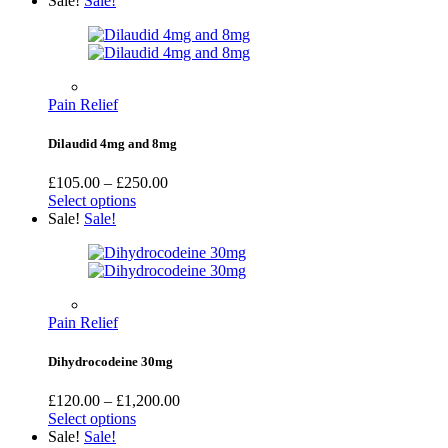
Sale!
Sale!
Pain Relief
Dilaudid 4mg and 8mg
Price
£
105.00
–
£
250.00
range:
Select options
£105.00
Sale!
Sale!
through
£250.00
Pain Relief
Dihydrocodeine 30mg
Price
£
120.00
–
£
1,200.00
range:
Select options
£120.00
Sale!
Sale!