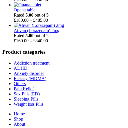
range:
£160.00
Opana tablet
through
Rated
5.00
out of 5
£350.00
Price
£
180.00
–
£
485.00
range:
£180.00
Ativan (Lorazepam) 2mg
through
Rated
5.00
out of 5
£485.00
Price
£
160.00
–
£
840.00
range:
£160.00
Product categories
through
£840.00
Addiction treatment
ADHD
Anxiety disorder
Ecstasy (MDMA)
Others
Pain Relief
Sex Pills (ED)
Sleeping Pills
Weight loss Pills
Home
Shop
About