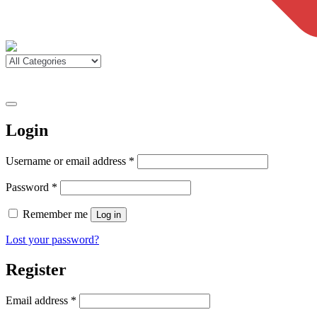
Login
Required
Username or email address
*
Required
Password
*
Remember me
Log in
Lost your password?
Register
Required
Email address
*