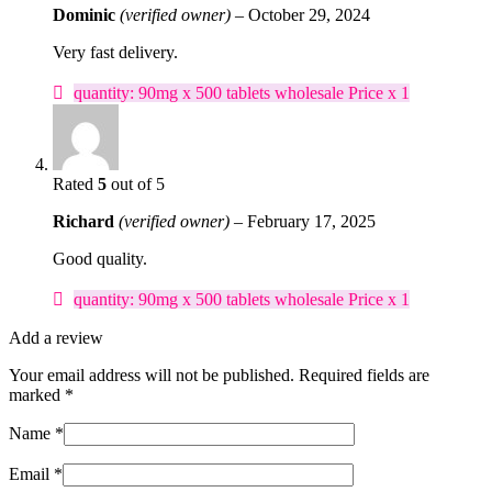
Dominic
(verified owner)
–
October 29, 2024
Very fast delivery.
quantity: 90mg x 500 tablets wholesale Price x 1
Rated
5
out of 5
Richard
(verified owner)
–
February 17, 2025
Good quality.
quantity: 90mg x 500 tablets wholesale Price x 1
Add a review
Your email address will not be published.
Required fields are
marked
*
Name
*
Email
*