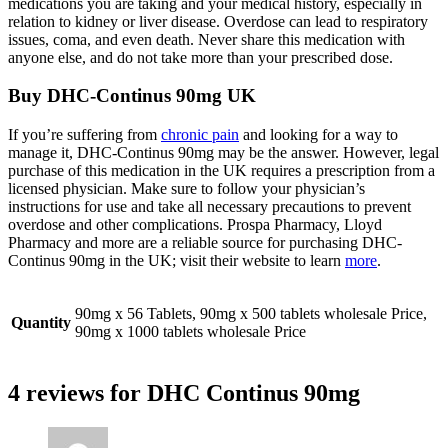
medications you are taking and your medical history, especially in
relation to kidney or liver disease. Overdose can lead to respiratory
issues, coma, and even death. Never share this medication with
anyone else, and do not take more than your prescribed dose.
Buy DHC-Continus 90mg UK
If you’re suffering from
chronic pain
and looking for a way to
manage it, DHC-Continus 90mg may be the answer. However, legal
purchase of this medication in the UK requires a prescription from a
licensed physician. Make sure to follow your physician’s
instructions for use and take all necessary precautions to prevent
overdose and other complications. Prospa Pharmacy, Lloyd
Pharmacy and more are a reliable source for purchasing DHC-
Continus 90mg in the UK; visit their website to learn
more
.
90mg x 56 Tablets, 90mg x 500 tablets wholesale Price,
Quantity
90mg x 1000 tablets wholesale Price
4 reviews for
DHC Continus 90mg