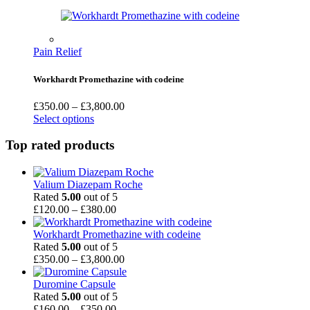
through
£1,200.00
Pain Relief
Workhardt Promethazine with codeine
Price
£
350.00
–
£
3,800.00
range:
Select options
£350.00
through
Top rated products
£3,800.00
Valium Diazepam Roche
Rated
5.00
out of 5
Price
£
120.00
–
£
380.00
range:
£120.00
Workhardt Promethazine with codeine
through
Rated
5.00
out of 5
£380.00
Price
£
350.00
–
£
3,800.00
range:
£350.00
Duromine Capsule
through
Rated
5.00
out of 5
Price
£3,800.00
£
160.00
–
£
350.00