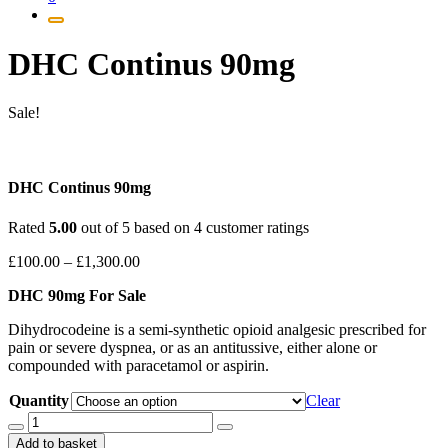
DHC Continus 90mg
Sale!
DHC Continus 90mg
Rated
5.00
out of 5 based on
4
customer ratings
Price
£
100.00
–
£
1,300.00
range:
DHC 90mg For Sale
£100.00
through
Dihydrocodeine is a semi-synthetic opioid analgesic prescribed for
£1,300.00
pain or severe dyspnea, or as an antitussive, either alone or
compounded with paracetamol or aspirin.
Quantity
Clear
DHC
Continus
Add to basket