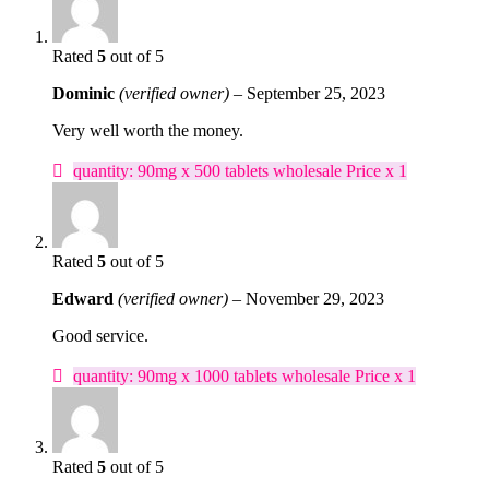
Rated
5
out of 5
Dominic
(verified owner)
–
September 25, 2023
Very well worth the money.
quantity: 90mg x 500 tablets wholesale Price x 1
Rated
5
out of 5
Edward
(verified owner)
–
November 29, 2023
Good service.
quantity: 90mg x 1000 tablets wholesale Price x 1
Rated
5
out of 5