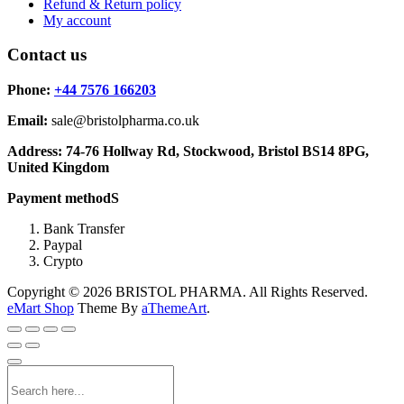
Refund & Return policy
My account
Contact us
Phone:
+44 7576 166203
Email:
sale@bristolpharma.co.uk
Address: 74-76 Hollway Rd, Stockwood, Bristol BS14 8PG,
United Kingdom
Payment methodS
Bank Transfer
Paypal
Crypto
Copyright © 2026 BRISTOL PHARMA. All Rights Reserved.
eMart Shop
Theme By
aThemeArt
.