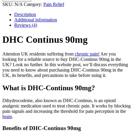
90mg
SKU:
N/A
Category:
Pain Relief
quantity
Description
Additional information
Reviews (4)
DHC Continus 90mg
Attention UK residents suffering from
chronic pain!
Are you
looking for a reliable source to buy DHC-Continus 90mg in the
UK? Look no further. In this website post, we’ll discuss everything
you need to know about purchasing DHC-Continus 90mg in the
UK, its benefits, and precautions to take before using it.
What is DHC-Continus 90mg?
Dihydrocodeine, also known as DHC-Continus, is an opioid
analgesic medication used to treat chronic pain. It works by blocking
pain signals and increasing the threshold for pain perception in the
brain
.
Benefits of DHC-Continus 90mg