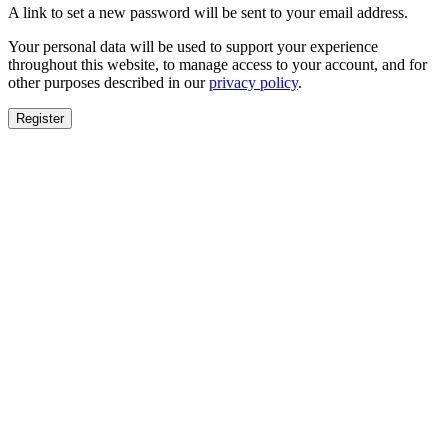
A link to set a new password will be sent to your email address.
Your personal data will be used to support your experience
throughout this website, to manage access to your account, and for
other purposes described in our
privacy policy
.
Register