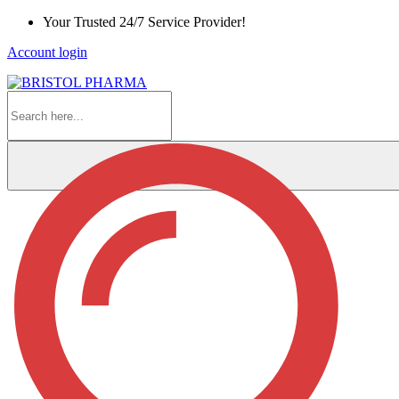
Skip
Your Trusted 24/7 Service Provider!
to
Account login
Content