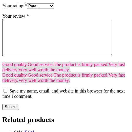
Your rating
*
Your review
*
Good quality.
Good service.
The product is firmly packed.
Very fast
delivery.
Very well worth the money.
Good quality.
Good service.
The product is firmly packed.
Very fast
delivery.
Very well worth the money.
Save my name, email, and website in this browser for the next
time I comment.
Related products