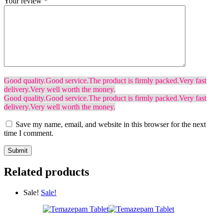
Your review
*
Good quality.
Good service.
The product is firmly packed.
Very fast
delivery.
Very well worth the money.
Good quality.
Good service.
The product is firmly packed.
Very fast
delivery.
Very well worth the money.
Save my name, email, and website in this browser for the next
time I comment.
Related products
Sale!
Sale!