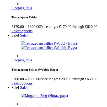
Sleeping Pills
Temazepam Tablet
£
179.00
–
£
620.00
Price range: £179.00 through £620.00
Select options
Sale!
Sale!
Sleeping Pills
Temazepam Jellies (Wobbly Eggs)
£
200.00
–
£
650.00
Price range: £200.00 through £650.00
Select options
Sale!
Sale!