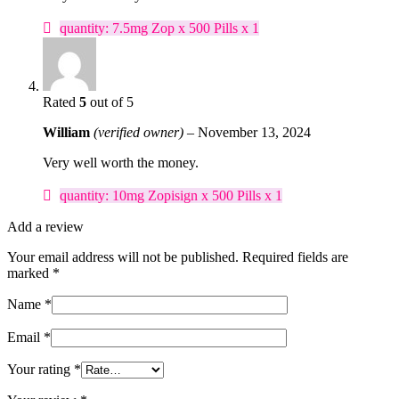
quantity: 7.5mg Zop x 500 Pills x 1
Rated
5
out of 5
William
(verified owner)
–
November 13, 2024
Very well worth the money.
quantity: 10mg Zopisign x 500 Pills x 1
Add a review
Your email address will not be published.
Required fields are
marked
*
Name
*
Email
*
Your rating
*