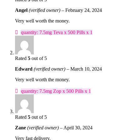
Angel
(verified owner)
–
February 24, 2024
Very well worth the money.
quantity: 7.5mg Teva x 500 Pills x 1
Rated
5
out of 5
Edward
(verified owner)
–
March 10, 2024
Very well worth the money.
quantity: 7.5mg Zop x 500 Pills x 1
Rated
5
out of 5
Zane
(verified owner)
–
April 30, 2024
Very fast delivery.