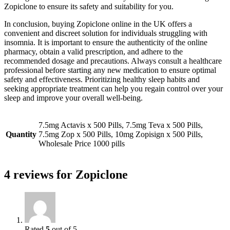
Zopiclone to ensure its safety and suitability for you.
In conclusion, buying Zopiclone online in the UK offers a
convenient and discreet solution for individuals struggling with
insomnia. It is important to ensure the authenticity of the online
pharmacy, obtain a valid prescription, and adhere to the
recommended dosage and precautions. Always consult a healthcare
professional before starting any new medication to ensure optimal
safety and effectiveness. Prioritizing healthy sleep habits and
seeking appropriate treatment can help you regain control over your
sleep and improve your overall well-being.
7.5mg Actavis x 500 Pills, 7.5mg Teva x 500 Pills,
Quantity
7.5mg Zop x 500 Pills, 10mg Zopisign x 500 Pills,
Wholesale Price 1000 pills
4 reviews for
Zopiclone
Rated
5
out of 5