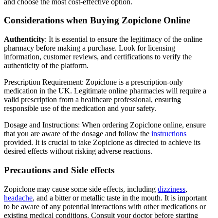
and choose the most cost-effective option.
Considerations when Buying Zopiclone Online
Authenticity
: It is essential to ensure the legitimacy of the online
pharmacy before making a purchase. Look for licensing
information, customer reviews, and certifications to verify the
authenticity of the platform.
Prescription Requirement: Zopiclone is a prescription-only
medication in the UK. Legitimate online pharmacies will require a
valid prescription from a healthcare professional, ensuring
responsible use of the medication and your safety.
Dosage and Instructions: When ordering Zopiclone online, ensure
that you are aware of the dosage and follow the
instructions
provided. It is crucial to take Zopiclone as directed to achieve its
desired effects without risking adverse reactions.
Precautions and Side effects
Zopiclone may cause some side effects, including
dizziness
,
headache
, and a bitter or metallic taste in the mouth. It is important
to be aware of any potential interactions with other medications or
existing medical conditions. Consult your doctor before starting