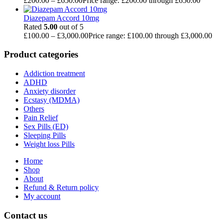
£
200.00
–
£
650.00
Price range: £200.00 through £650.00
Diazepam Accord 10mg
Rated
5.00
out of 5
£
100.00
–
£
3,000.00
Price range: £100.00 through £3,000.00
Product categories
Addiction treatment
ADHD
Anxiety disorder
Ecstasy (MDMA)
Others
Pain Relief
Sex Pills (ED)
Sleeping Pills
Weight loss Pills
Home
Shop
About
Refund & Return policy
My account
Contact us