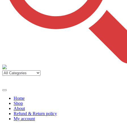
Home
Shop
About
Refund & Return policy
My account