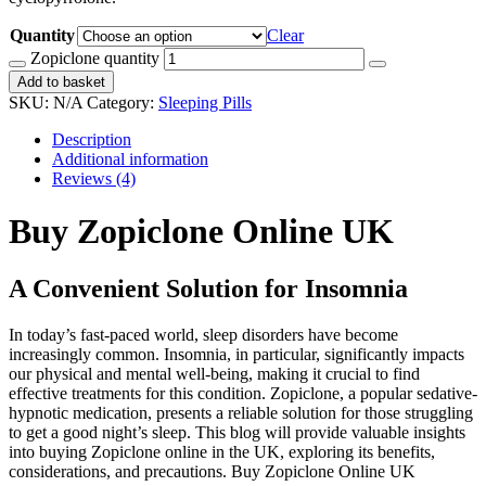
Quantity
Clear
Zopiclone quantity
Add to basket
SKU:
N/A
Category:
Sleeping Pills
Description
Additional information
Reviews (4)
Buy Zopiclone Online UK
A Convenient Solution for Insomnia
In today’s fast-paced world, sleep disorders have become
increasingly common. Insomnia, in particular, significantly impacts
our physical and mental well-being, making it crucial to find
effective treatments for this condition. Zopiclone, a popular sedative-
hypnotic medication, presents a reliable solution for those struggling
to get a good night’s sleep. This blog will provide valuable insights
into buying Zopiclone online in the UK, exploring its benefits,
considerations, and precautions. Buy Zopiclone Online UK