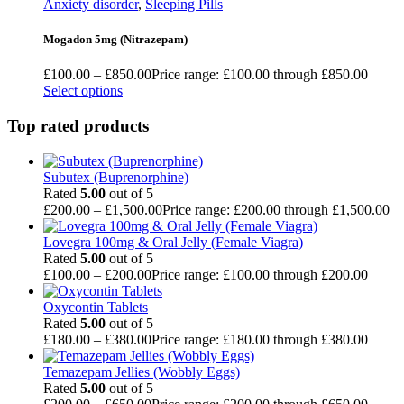
Anxiety disorder
,
Sleeping Pills
Mogadon 5mg (Nitrazepam)
£
100.00
–
£
850.00
Price range: £100.00 through £850.00
Select options
Top rated products
Subutex (Buprenorphine)
Rated
5.00
out of 5
£
200.00
–
£
1,500.00
Price range: £200.00 through £1,500.00
Lovegra 100mg & Oral Jelly (Female Viagra)
Rated
5.00
out of 5
£
100.00
–
£
200.00
Price range: £100.00 through £200.00
Oxycontin Tablets
Rated
5.00
out of 5
£
180.00
–
£
380.00
Price range: £180.00 through £380.00
Temazepam Jellies (Wobbly Eggs)
Rated
5.00
out of 5