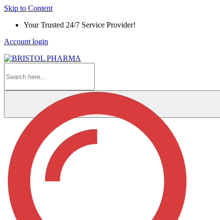
Skip to Content
Your Trusted 24/7 Service Provider!
Account login