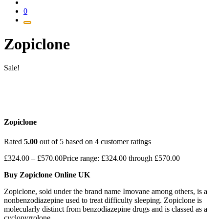
0
Zopiclone
Sale!
Zopiclone
Rated
5.00
out of 5 based on
4
customer ratings
£
324.00
–
£
570.00
Price range: £324.00 through £570.00
Buy Zopiclone Online UK
Zopiclone, sold under the brand name Imovane among others, is a
nonbenzodiazepine used to treat difficulty sleeping. Zopiclone is
molecularly distinct from benzodiazepine drugs and is classed as a
cyclopyrrolone.