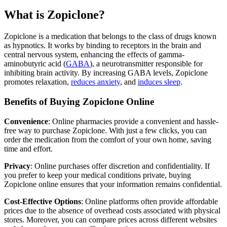
What is Zopiclone?
Zopiclone is a medication that belongs to the class of drugs known
as hypnotics. It works by binding to receptors in the brain and
central nervous system, enhancing the effects of gamma-
aminobutyric acid (
GABA
), a neurotransmitter responsible for
inhibiting brain activity. By increasing GABA levels, Zopiclone
promotes relaxation,
reduces anxiety
, and
induces sleep
.
Benefits of Buying Zopiclone Online
Convenience
: Online pharmacies provide a convenient and hassle-
free way to purchase Zopiclone. With just a few clicks, you can
order the medication from the comfort of your own home, saving
time and effort.
Privacy
: Online purchases offer discretion and confidentiality. If
you prefer to keep your medical conditions private, buying
Zopiclone online ensures that your information remains confidential.
Cost-Effective Options
: Online platforms often provide affordable
prices due to the absence of overhead costs associated with physical
stores. Moreover, you can compare prices across different websites