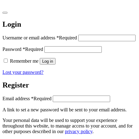
Login
Username or email address
*
Required
Password
*
Required
Remember me
Log in
Lost your password?
Register
Email address
*
Required
A link to set a new password will be sent to your email address.
Your personal data will be used to support your experience
throughout this website, to manage access to your account, and for
other purposes described in our
privacy policy
.