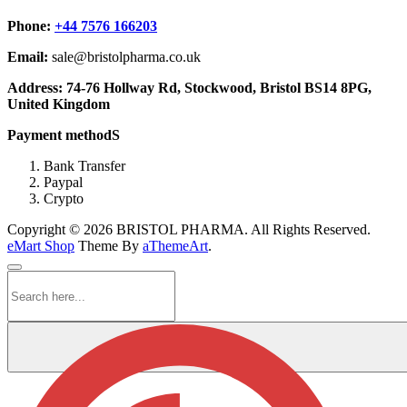
Phone:
+44 7576 166203
Email:
sale@bristolpharma.co.uk
Address: 74-76 Hollway Rd, Stockwood, Bristol BS14 8PG,
United Kingdom
Payment methodS
Bank Transfer
Paypal
Crypto
Copyright © 2026 BRISTOL PHARMA. All Rights Reserved.
eMart Shop
Theme By
aThemeArt
.