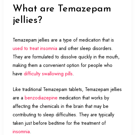
What are Temazepam
jellies?
Temazepam jellies are a type of medication that is
used to treat insomnia
and other sleep disorders.
They are formulated to dissolve quickly in the mouth,
making them a convenient option for people who
have
difficulty swallowing pills
.
Like traditional Temazepam tablets, Temazepam jellies
are a
benzodiazepine
medication that works by
affecting the chemicals in the brain that may be
contributing to sleep difficulties. They are typically
taken just before bedtime for the treatment of
insomnia
.