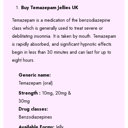
range:
out of 5
Buy Temazepam Jellies UK
based on
£200.00
customer
Temazepam is a medication of the benzodiazepine
through
ratings
class which is generally used to treat severe or
£650.00
debilitating insomnia. It is taken by mouth. Temazepam
is rapidly absorbed, and significant hypnotic effects
begin in less than 30 minutes and can last for up to
eight hours.
Generic name:
Temazepam (oral)
Strength :
10mg, 20mg &
30mg
Drug classes:
Benzodiazepines
Available Forms:
Jelly