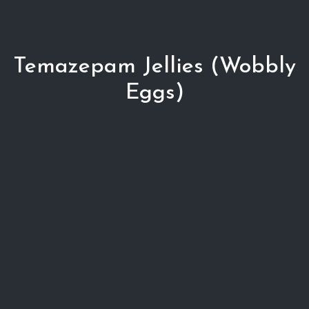
Temazepam Jellies (Wobbly
Eggs)