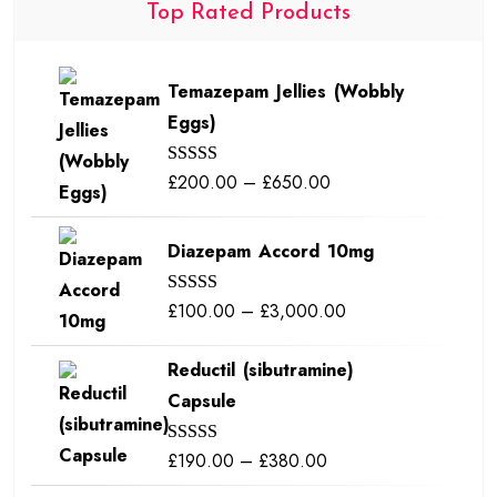
Top Rated Products
Temazepam Jellies (Wobbly
Eggs)
Price
£
200.00
–
£
650.00
Rated
5.00
out of 5
range:
£200.00
Diazepam Accord 10mg
through
£650.00
Price
£
100.00
–
£
3,000.00
Rated
5.00
out of 5
range:
Reductil (sibutramine)
£100.00
Capsule
through
£3,000.00
Price
£
190.00
–
£
380.00
Rated
5.00
out of 5
range: