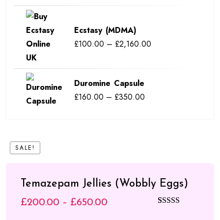
range:
£110.00
Ecstasy (MDMA)
through
Price
£
100.00
–
£
2,160.00
£550.00
range:
£100.00
Duromine Capsule
through
Price
£
160.00
–
£
350.00
£2,160.00
range:
£160.00
through
SALE!
£350.00
Temazepam Jellies (Wobbly Eggs)
Price
£
200.00
–
£
650.00
Rated
4
5.00