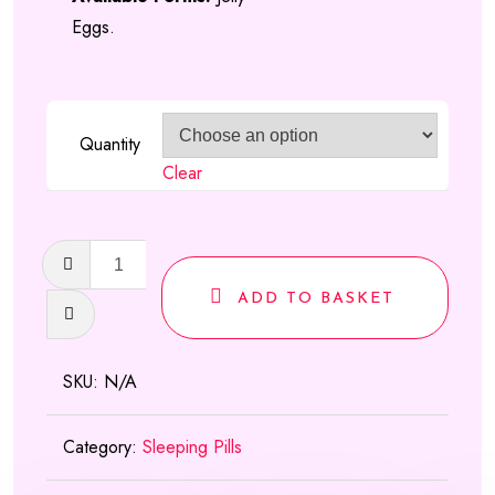
Eggs.
Quantity
Clear
Temazepam
Jellies
ADD TO BASKET
(Wobbly
Eggs)
quantity
SKU:
N/A
Category:
Sleeping Pills