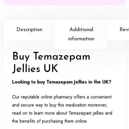
Description
Additional
Rev
information
Buy Temazepam
Jellies UK
Looking to buy Temazepam Jellies in the UK?
Our reputable online pharmacy offers a convenient
and secure way to buy this medication moreover,
read on to learn more about Temazepam jellies and
the benefits of purchasing them online.