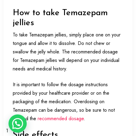
How to take Temazepam
jellies
To take Temazepam jellies, simply place one on your
tongue and allow it to dissolve. Do not chew or
swallow the jelly whole. The recommended dosage
for Temazepam jellies will depend on your individual
needs and medical history.
It is important to follow the dosage instructions
provided by your healthcare provider or on the
packaging of the medication. Overdosing on
Temazepam can be dangerous, so be sure to not
exceed the
recommended dosage
.
1
Side effects