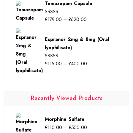
Temazepam Capsule
£190.00
through
Price
£
179.00
–
£
620.00
Rated
5.00
£380.00
out of 5
range:
£179.00
Espranor 2mg & 8mg (Oral
through
lyophilisate)
£620.00
Price
£
115.00
–
£
400.00
Rated
5.00
out of 5
range:
£115.00
through
£400.00
Recently Viewed Products
Morphine Sulfate
Price
£
110.00
–
£
550.00