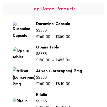
Top Rated Products
Duromine Capsule
Price
£
160.00
–
£
350.00
Rated
5.00
out of 5
range:
Opana tablet
£160.00
through
Price
£
180.00
–
£
485.00
Rated
5.00
£350.00
out of 5
range:
Ativan (Lorazepam) 2mg
£180.00
through
Price
£
160.00
–
£
840.00
Rated
5.00
£485.00
out of 5
range:
Ritalin
£160.00
through
Rated
5.00