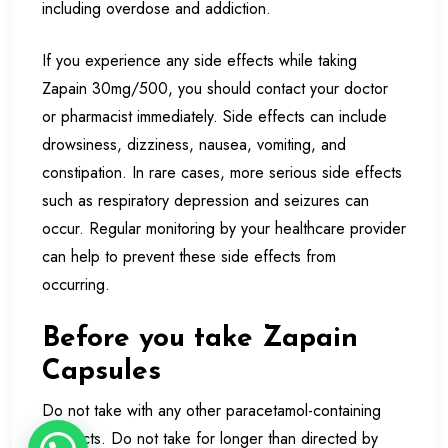
including overdose and addiction.
If you experience any side effects while taking
Zapain 30mg/500, you should contact your doctor
or pharmacist immediately. Side effects can include
drowsiness, dizziness, nausea, vomiting, and
constipation. In rare cases, more serious side effects
such as respiratory depression and seizures can
occur. Regular monitoring by your healthcare provider
can help to prevent these side effects from
occurring.
Before you take Zapain
Capsules
Do not take with any other paracetamol-containing
products. Do not take for longer than directed by