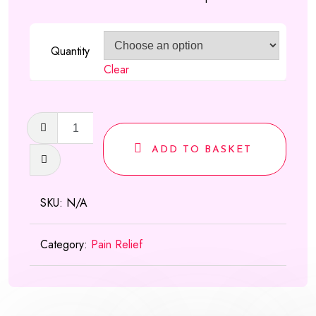
£550.00
Quantity
Clear
Zapain
30mg/500mg
ADD TO BASKET
quantity
SKU:
N/A
Category:
Pain Relief