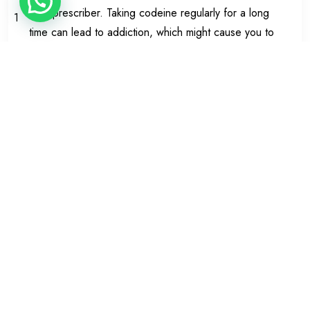
your prescriber. Taking codeine regularly for a long
1
time can lead to addiction, which might cause you to
feel restless and irritable when you stop the
capsules. Taking a painkiller for headaches too often
or for too long can make them worse.
How to take Zapain
Always take Zapain Capsules exactly as your doctor
has told you. You should check with your doctor or
pharmacist if you are not sure.
Dose
:
The usual dosage is one or two capsules every four
hours as needed. You should not take more than 8