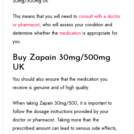
30mg/500mg UK
This means that you will need to
consult with a doctor
or pharmacist
, who will assess your condition and
determine whether the
medication
is appropriate for
you.
Buy Zapain 30mg/500mg
UK
You should also ensure that the medication you
receive is genuine and of high quality.
When taking Zapain 30mg/500, it is important to
follow the dosage instructions provided by your
doctor or pharmacist. Taking more than the
prescribed amount can lead to serious side effects,