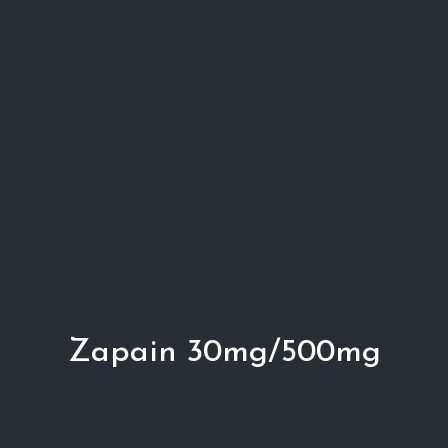
Zapain 30mg/500mg