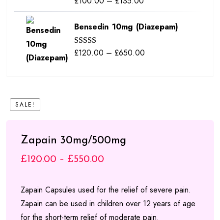
Price
£
100.00
–
£
135.00
£840.00
out of 5
range:
Bensedin 10mg (Diazepam)
£100.00
through
Price
£
120.00
–
£
650.00
Rated
5.00
£135.00
out of 5
range:
£120.00
through
SALE!
£650.00
Zapain 30mg/500mg
Price
£
120.00
–
£
550.00
range:
Zapain Capsules used for the relief of severe pain.
£120.00
Zapain can be used in children over 12 years of age
through
for the short-term relief of moderate pain.