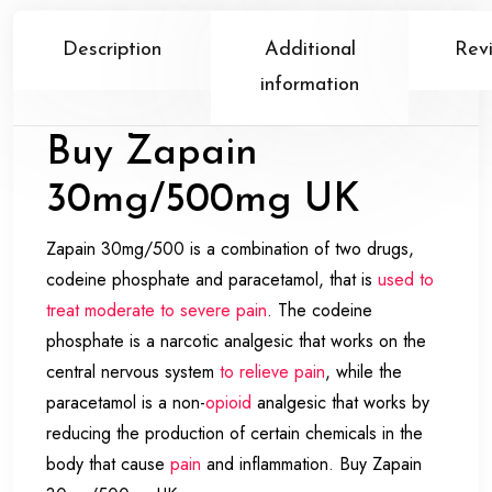
Description
Additional
Rev
information
Buy Zapain
30mg/500mg UK
Zapain 30mg/500 is a combination of two drugs,
codeine phosphate and paracetamol, that is
used to
treat moderate to severe pain
. The codeine
phosphate is a narcotic analgesic that works on the
central nervous system
to relieve pain
, while the
paracetamol is a non-
opioid
analgesic that works by
reducing the production of certain chemicals in the
body that cause
pain
and inflammation. Buy Zapain