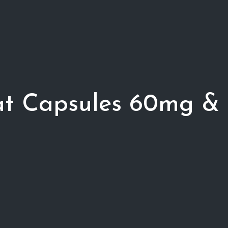
tat Capsules 60mg &