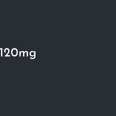
 120mg