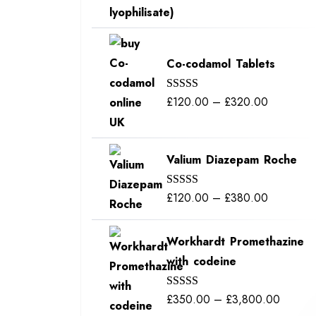
out of 5
range:
£115.00
through
Co-codamol Tablets
£400.00
Price
£
120.00
–
£
320.00
Rated
5.00
out of 5
range:
£120.00
Valium Diazepam Roche
through
£320.00
Price
£
120.00
–
£
380.00
Rated
5.00
out of 5
range:
£120.00
Workhardt Promethazine
through
with codeine
£380.00
Price
£
350.00
–
£
3,800.00
Rated
5.00
out of 5