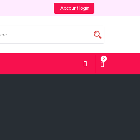
Account login
0