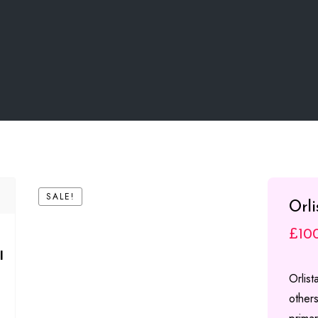
SALE!
Orl
£
10
l
Orlis
others