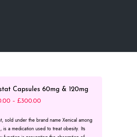
istat Capsules 60mg & 120mg
Price
0.00
–
£
300.00
range:
tat, sold under the brand name Xenical among
£100.00
, is a medication used to treat obesity. Its
through