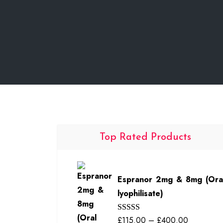
Top Rated Products
Espranor 2mg & 8mg (Ora
lyophilisate)
Price
£
115.00
–
£
400.00
Rated
5.00