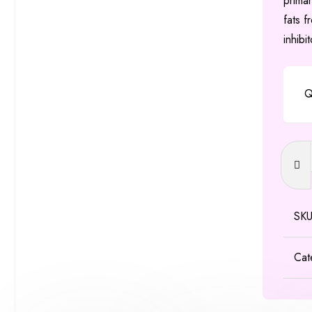
primar
fats f
inhibi
Q
Orlista
Capsu
60mg
&
SK
120m
quanti
Cat