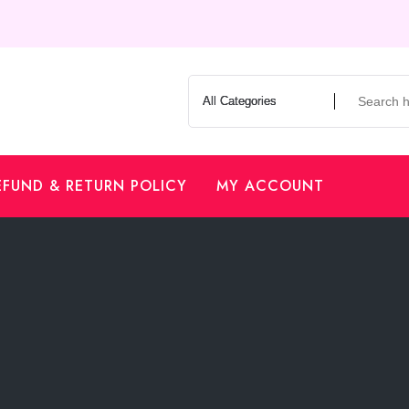
EFUND & RETURN POLICY
MY ACCOUNT