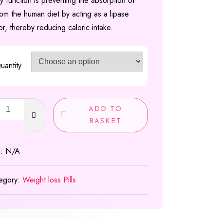
y function is preventing the absorption of
£300.00
rom the human diet by acting as a lipase
tor, thereby reducing caloric intake.
uantity
t
ADD TO
les
BASKET
U:
N/A
g
ty
egory:
Weight loss Pills