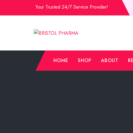
Skip
Your Trusted 24/7 Service Provider!
to
Content
HOME
SHOP
ABOUT
R