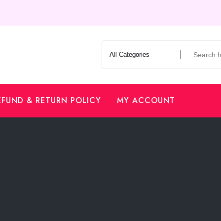
EFUND & RETURN POLICY
MY ACCOUNT