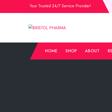
Skip
Your Trusted 24/7 Service Provider!
to
Content
HOME
SHOP
ABOUT
R