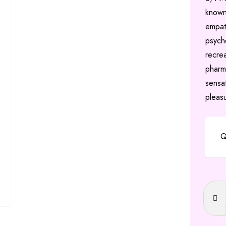
known
empat
psyche
recre
pharm
sensa
pleas
Q
Ecsta
(MDM
quanti