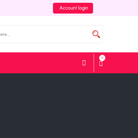
Account login
0