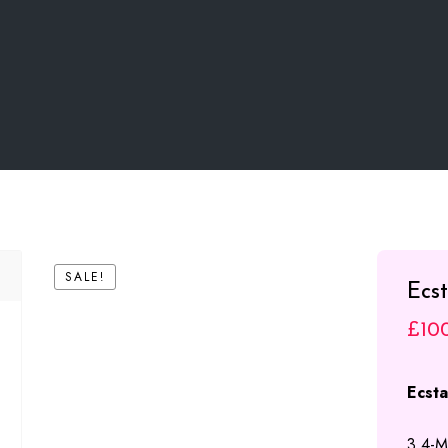
SALE!
Ecs
£
10
Ecst
3,4-M