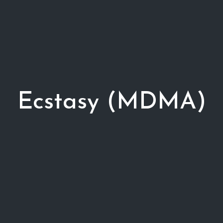
Ecstasy (MDMA)