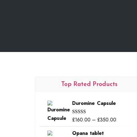
Top Rated Products
Duromine Capsule
Price
£
160.00
–
£
350.00
Rated
5.00
out of 5
range:
Opana tablet
£160.00