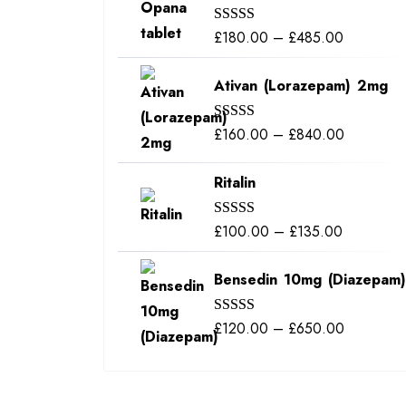
through
Price
£
180.00
–
£
485.00
Rated
5.00
£350.00
out of 5
range:
Ativan (Lorazepam) 2mg
£180.00
through
Price
£
160.00
–
£
840.00
Rated
5.00
£485.00
out of 5
range:
Ritalin
£160.00
through
Price
£
100.00
–
£
135.00
Rated
5.00
£840.00
out of 5
range:
Bensedin 10mg (Diazepam)
£100.00
through
Price
£
120.00
–
£
650.00
Rated
5.00
£135.00
out of 5
range:
£120.00
through