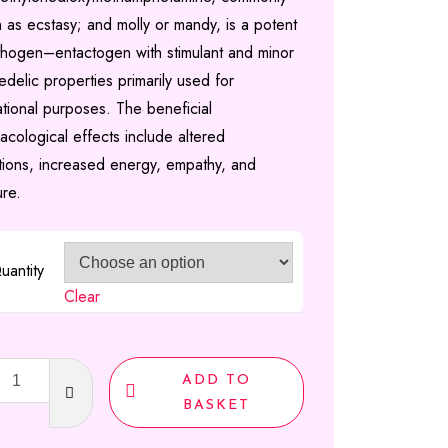
 as ecstasy; and molly or mandy, is a potent
£2,160.00
hogen–entactogen with stimulant and minor
delic properties primarily used for
ational purposes. The beneficial
acological effects include altered
tions, increased energy, empathy, and
ure.
uantity
Clear
sy
ADD TO
A)
BASKET
ty