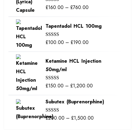
Price
£
160.00
–
£
760.00
Rated
5.00
out of 5
range:
£160.00
Tapentadol HCL 100mg
through
£760.00
Price
£
100.00
–
£
190.00
Rated
5.00
out of 5
range:
£100.00
Ketamine HCL Injection
through
50mg/ml
£190.00
Price
£
150.00
–
£
1,200.00
Rated
5.00
out of 5
range:
Subutex (Buprenorphine)
£150.00
through
Price
£
200.00
–
£
1,500.00
Rated
5.00
£1,200.00
out of 5
range:
£200.00