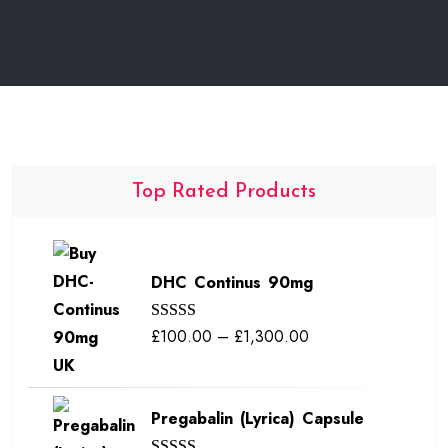
Top Rated Products
DHC Continus 90mg
Price
£
100.00
–
£
1,300.00
Rated
5.00
out of 5
range:
£100.00
Pregabalin (Lyrica) Capsule
through
£1,300.00