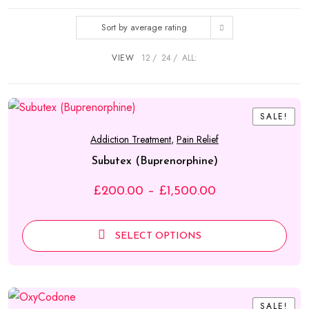
through
Sort by average rating
£1,500.00
VIEW
12
24
ALL:
SALE!
SALE!
Addiction Treatment
,
Pain Relief
Subutex (Buprenorphine)
Price
£
200.00
–
£
1,500.00
range:
£200.00
SELECT OPTIONS
through
£1,500.00
SALE!
SALE!