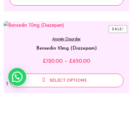
SALE!
SALE!
Anxiety Disorder
Bensedin 10mg (Diazepam)
Price
£
120.00
–
£
650.00
range:
£120.00
SELECT OPTIONS
1
through
£650.00
SALE!
SALE!
Weight Loss Pills
Reductil (sibutramine) Capsule