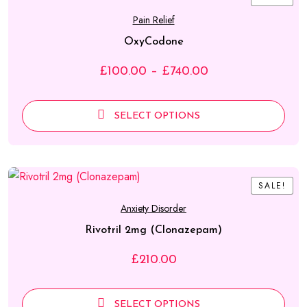
Pain Relief
OxyCodone
Price
£
100.00
–
£
740.00
range:
£100.00
SELECT OPTIONS
through
£740.00
SALE!
SALE!
Anxiety Disorder
Rivotril 2mg (Clonazepam)
£
210.00
SELECT OPTIONS