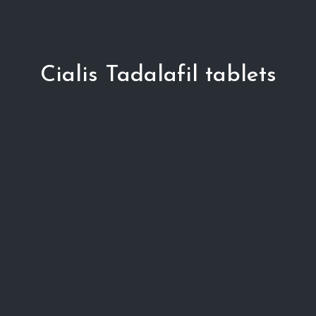
Cialis Tadalafil tablets