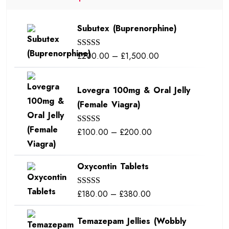
Subutex (Buprenorphine)
Price
£
200.00
–
£
1,500.00
Rated
5.00
out of 5
range:
£200.00
Lovegra 100mg & Oral Jelly
through
(Female Viagra)
£1,500.00
Price
£
100.00
–
£
200.00
Rated
5.00
out of 5
range:
£100.00
Oxycontin Tablets
through
£200.00
Price
£
180.00
–
£
380.00
Rated
5.00
out of 5
range:
Temazepam Jellies (Wobbly
£180.00