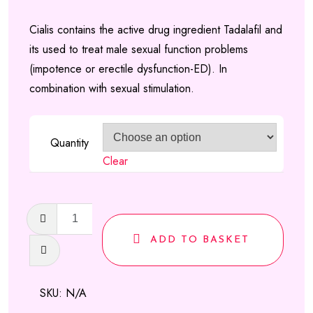
range:
Cialis contains the active drug ingredient Tadalafil and
£100.00
its used to treat male sexual function problems
through
(impotence or erectile dysfunction-ED). In
£110.00
combination with sexual stimulation.
Quantity
Clear
Cialis
Tadalafil
ADD TO BASKET
tablets
quantity
SKU:
N/A