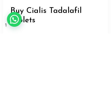
Buy Cialis Tadalafil
tablets
1
When you purchase Cialis Tadalafil tablets, make sure
that you purchase from a reputable retailer or
pharmacy. You should also follow the instructions of
your doctor or pharmacist regarding how and when
to take your medication.
It is important to note that Cialis Tadalafil tablets may
have side effects, such as headache, flushing,
indigestion, and back pain. However, these are
usually mild and transient, and they tend to go away
on their own after a few hours. If you experience