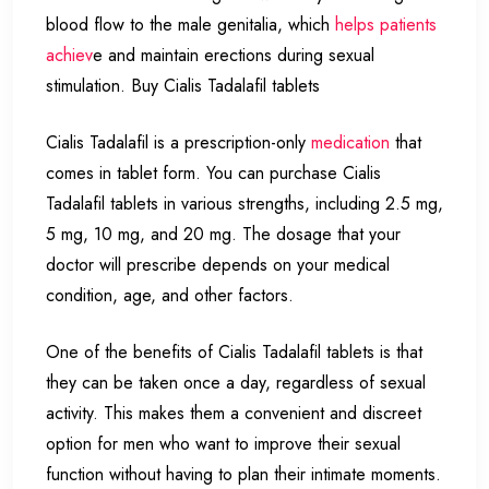
blood flow to the male genitalia, which
helps patients
achiev
e and maintain erections during sexual
stimulation. Buy Cialis Tadalafil tablets
Cialis Tadalafil is a prescription-only
medication
that
comes in tablet form. You can purchase Cialis
Tadalafil tablets in various strengths, including 2.5 mg,
5 mg, 10 mg, and 20 mg. The dosage that your
doctor will prescribe depends on your medical
condition, age, and other factors.
One of the benefits of Cialis Tadalafil tablets is that
they can be taken once a day, regardless of sexual
activity. This makes them a convenient and discreet
option for men who want to improve their sexual
function without having to plan their intimate moments.