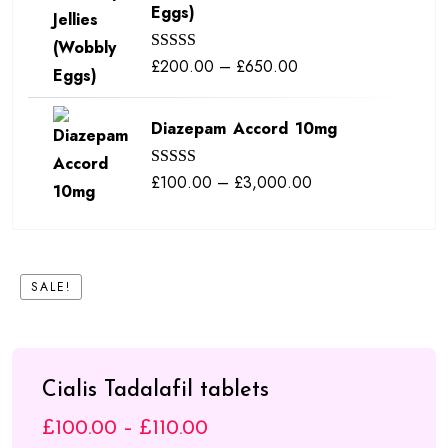
Eggs)
through
£380.00
Price
£
200.00
–
£
650.00
Rated
5.00
out of 5
range:
£200.00
Diazepam Accord 10mg
through
£650.00
Price
£
100.00
–
£
3,000.00
Rated
5.00
out of 5
range:
£100.00
through
SALE!
£3,000.00
Cialis Tadalafil tablets
Price
£
100.00
–
£
110.00