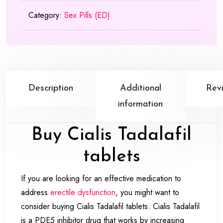
Category:
Sex Pills (ED)
Description
Additional
Rev
information
Buy Cialis Tadalafil
tablets
If you are looking for an effective medication to
address
erectile dysfunction
, you might want to
consider buying Cialis Tadalafil tablets. Cialis Tadalafil
is a PDE5 inhibitor drug that works by increasing