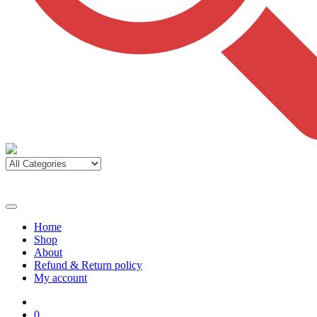
Home
Shop
About
Refund & Return policy
My account
0