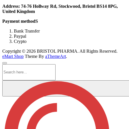
Address: 74-76 Hollway Rd, Stockwood, Bristol BS14 8PG,
United Kingdom
Payment methodS
Bank Transfer
Paypal
Crypto
Copyright © 2026 BRISTOL PHARMA. All Rights Reserved.
eMart Shop
Theme By
aThemeArt
.