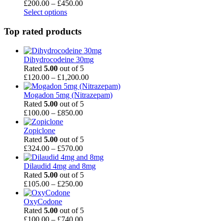
Price
£
200.00
–
£
450.00
range:
Select options
£200.00
through
Top rated products
£450.00
Dihydrocodeine 30mg
Rated
5.00
out of 5
Price
£
120.00
–
£
1,200.00
range:
£120.00
Mogadon 5mg (Nitrazepam)
through
Rated
5.00
out of 5
Price
£1,200.00
£
100.00
–
£
850.00
range:
£100.00
Zopiclone
through
Rated
5.00
out of 5
£850.00
Price
£
324.00
–
£
570.00
range:
£324.00
Dilaudid 4mg and 8mg
through
Rated
5.00
out of 5
£570.00
Price
£
105.00
–
£
250.00
range:
£105.00
OxyCodone
through
Rated
5.00
out of 5
£250.00
Price
£
100.00
–
£
740.00