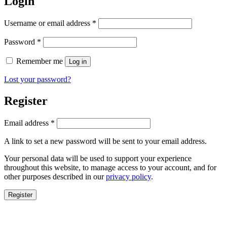
Login
Required
Username or email address
*
Required
Password
*
Remember me
Log in
Lost your password?
Register
Required
Email address
*
A link to set a new password will be sent to your email address.
Your personal data will be used to support your experience
throughout this website, to manage access to your account, and for
other purposes described in our
privacy policy
.
Register