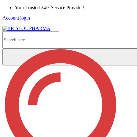
Skip
Your Trusted 24/7 Service Provider!
to
Account login
Content