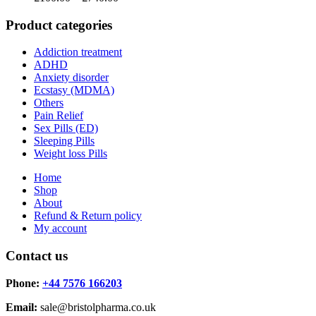
range:
£100.00
Product categories
through
£740.00
Addiction treatment
ADHD
Anxiety disorder
Ecstasy (MDMA)
Others
Pain Relief
Sex Pills (ED)
Sleeping Pills
Weight loss Pills
Home
Shop
About
Refund & Return policy
My account
Contact us
Phone:
+44 7576 166203
Email:
sale@bristolpharma.co.uk