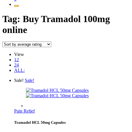
Tag:
Buy Tramadol 100mg
online
View
12
24
ALL:
Sale!
Sale!
Pain Relief
Tramadol HCL 50mg Capsules